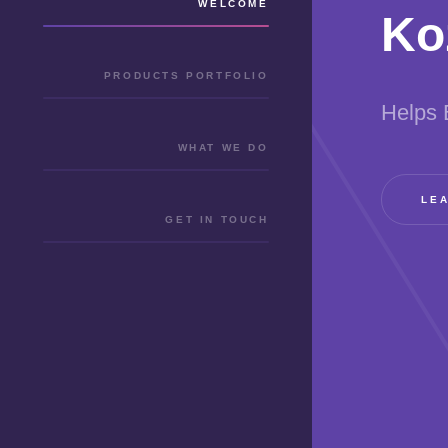
WELCOME
Ko
PRODUCTS PORTFOLIO
Helps 
WHAT WE DO
LE
GET IN TOUCH