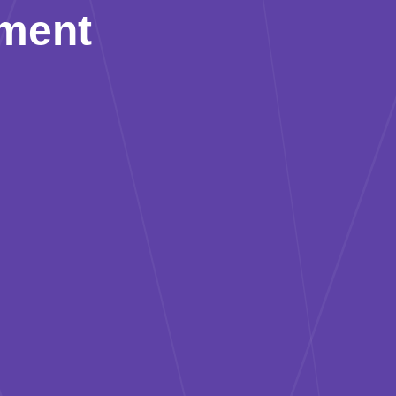
pment