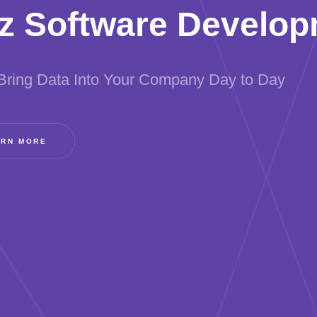
z Software Develo
Bring Data Into Your Company Day to Day
ARN MORE